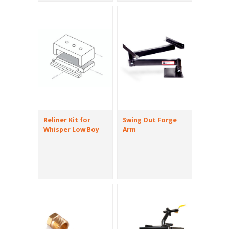
Reliner Kit for
Swing Out Forge
Whisper Low Boy
Arm