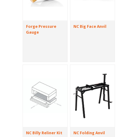
Forge Pressure
NC Big Face Anvil
Gauge
NC Billy Reliner Kit
NC Folding Anvil