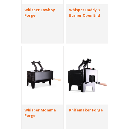
Whisper Lowboy
Whisper Daddy 3
Forge
Burner Open End
Whisper Momma
Knifemaker Forge
Forge