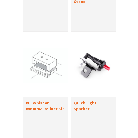
Stand
NC Whisper
Quick Light
Momma Reliner Kit
Sparker