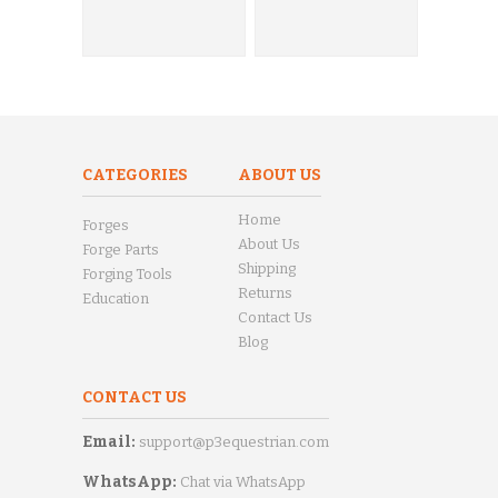
CATEGORIES
ABOUT US
Home
Forges
About Us
Forge Parts
Shipping
Forging Tools
Returns
Education
Contact Us
Blog
CONTACT US
Email:
support@p3equestrian.com
WhatsApp:
Chat via WhatsApp