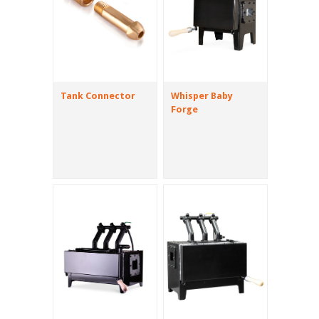
Tank Connector
Whisper Baby
Forge