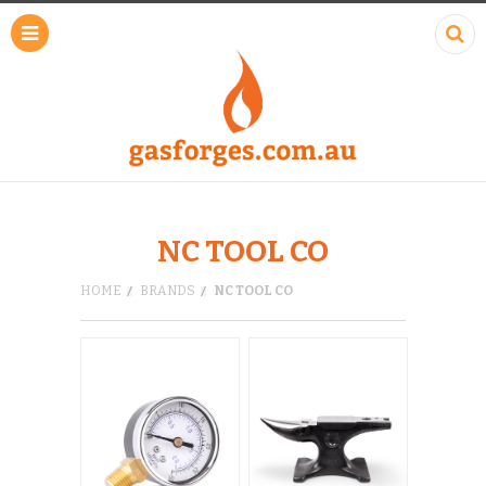
NC TOOL CO
HOME
BRANDS
NC TOOL CO