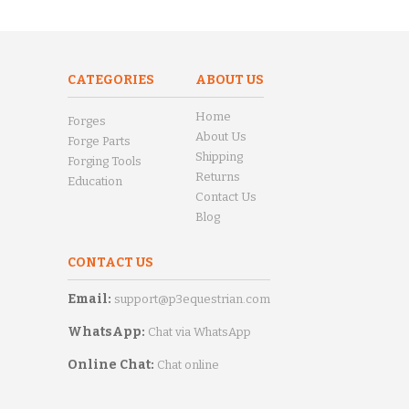
CATEGORIES
ABOUT US
Home
Forges
About Us
Forge Parts
Shipping
Forging Tools
Returns
Education
Contact Us
Blog
CONTACT US
Email:
support@p3equestrian.com
WhatsApp:
Chat via WhatsApp
Online Chat:
Chat online