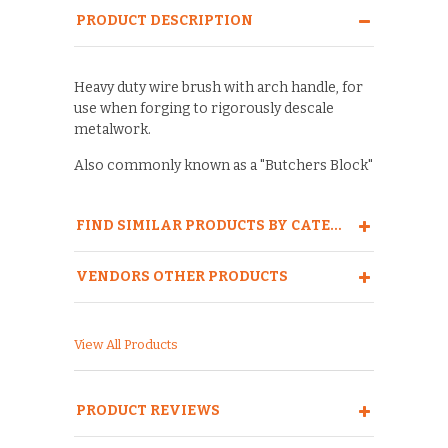
PRODUCT DESCRIPTION
Heavy duty wire brush with arch handle, for
use when forging to rigorously descale
metalwork.
Also commonly known as a "Butchers Block"
FIND SIMILAR PRODUCTS BY CATEGORY
VENDORS OTHER PRODUCTS
View All Products
PRODUCT REVIEWS