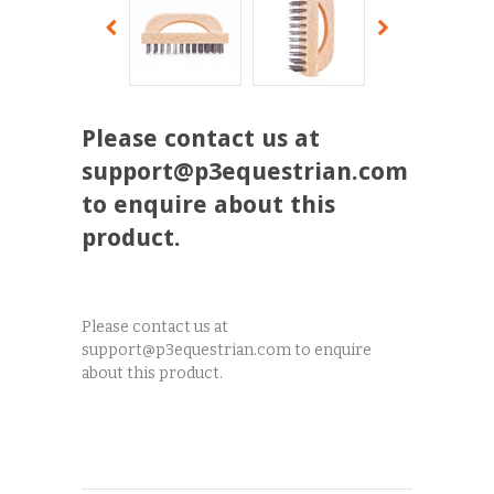
Please contact us at
support@p3equestrian.com
to enquire about this
product.
Please contact us at
support@p3equestrian.com to enquire
about this product.