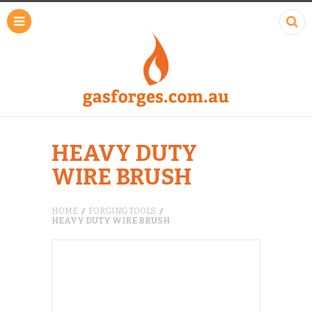
HEAVY DUTY
WIRE BRUSH
HOME
FORGING TOOLS
HEAVY DUTY WIRE BRUSH