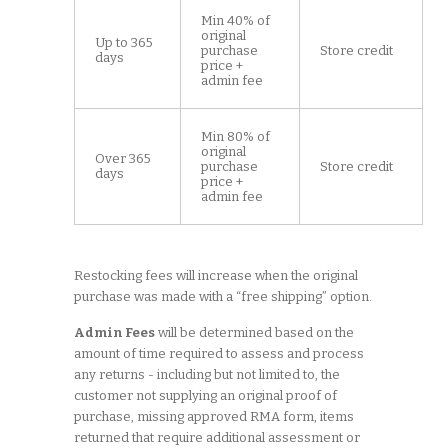
Min 40% of
original
Up to 365
purchase
Store credit
days
price +
admin fee
Min 80% of
original
Over 365
purchase
Store credit
days
price +
admin fee
Restocking fees will increase when the original
purchase was made with a “free shipping” option.
Admin Fees
will be determined based on the
amount of time required to assess and process
any returns - including but not limited to, the
customer not supplying an original proof of
purchase, missing approved RMA form, items
returned that require additional assessment or