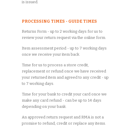
is issued.
PROCESSING TIMES - GUIDE TIMES
Returns Form - up to 2 working days for us to
review your return request via the online form.
Item assessment period - up to 7 working days
once we receive your item back.
Time for us to process a store credit,
replacement or refund once we have received
your returned item and agreed to any credit - up
to 7 working days.
Time for your bank to credit your card once we
make any card refund - can be up to 14 days
depending on your bank.
An approved return request and RMA is not a
promise to refund, credit or replace any items.