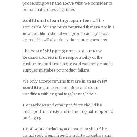
processing over and above what we consider to
be normal processing times.
Additional cleaning/repair fees
will be
applicable for any items returned that are not in a
new condition should we agree to accept those
items. This will also delay the returns process.
The
cost of shipping
returns to our New
Zealand address is the responsibility of the
customer apart from approved warranty claims,
supplier mistakes or product failure.
We only accept returns that are in an
as-new
condition
, unused, complete and clean
condition with original tags/boxes/labels.
Horseshoes and other products should be
unshaped, not rusty and in the original unopened
packaging
Hoof Boots (including accessories) should be
completely clean, free from dirt and debris and