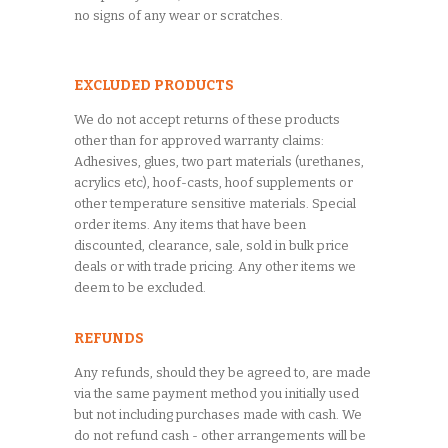
no signs of any wear or scratches.
EXCLUDED PRODUCTS
We do not accept returns of these products
other than for approved warranty claims:
Adhesives, glues, two part materials (urethanes,
acrylics etc), hoof-casts, hoof supplements or
other temperature sensitive materials. Special
order items. Any items that have been
discounted, clearance, sale, sold in bulk price
deals or with trade pricing. Any other items we
deem to be excluded.
REFUNDS
Any refunds, should they be agreed to, are made
via the same payment method you initially used
but not including purchases made with cash. We
do not refund cash - other arrangements will be