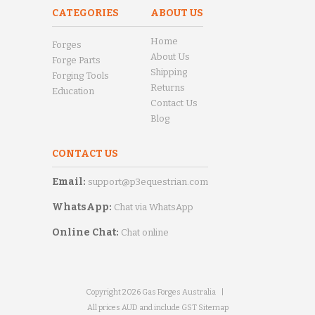
CATEGORIES
ABOUT US
Home
Forges
About Us
Forge Parts
Shipping
Forging Tools
Returns
Education
Contact Us
Blog
CONTACT US
Email:
support@p3equestrian.com
WhatsApp:
Chat via WhatsApp
Online Chat:
Chat online
Copyright 2026 Gas Forges Australia
|
All prices AUD and include GST
Sitemap