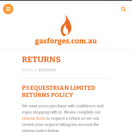
RETURNS
HOME
RETURNS
P3 EQUESTRIAN LIMITED
RETURNS POLICY
We want you to purchase with confidence and
enjoy shopping with us. Please complete our
returns form
to request a return so we can
review your request taking into account the
returns policy below.