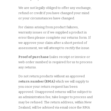
We are not legally obliged to offer any exchange,
refund or credit if you have changed your mind
or your circumstances have changed.
For claims arising from product failures,
warranty issues or if we supplied a product in
error then please complete our returns form. If
we approve your claim after a short period of
assessment, we will attempt to rectify the issue.
Proof of purchase
(sales receipt or invoice or
web order number) is required for us to process
any returns.
Do not return products without an approved
return number (RMA)
which we will supply to
you once your return request has been
approved. Unapproved returns will be subject to
an administration fee, take longer to process and
may be refused. The return address, within New
Zealand, will be advised via email once the RMA