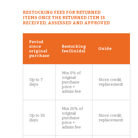
RESTOCKING FEES FOR RETURNED
ITEMS ONCE THE RETURNED ITEM IS
RECEIVED, ASSESSED AND APPROVED
Period
since
Restocking
Guide
original
fee (Guide)
purchase
Min 0% of
original
Up to 7
Store credit,
purchase
days
replacement
price +
admin fee
Min 20% of
original
Up to 30
Store credit,
purchase
days
replacement
price +
admin fee