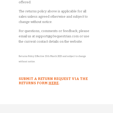
offered.
The returns policy above is applicable for all
sales unless agreed otherwise and subject to
change without notice.
For questions, comments or feedback, please
email us at support@p3equestrian.com or use
the current contact details on the website.
Returns Policy Effective 13th March 2023 and subject to change
without notice.
SUBMIT A RETURN REQUEST VIA THE
RETURNS FORM
HERE
.